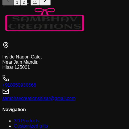
...
1
2
11
Inside Nagori Gate,
Near Jain Mandir,
Hisar 125001
+918950930666
sambhavcreationshisar@gmail.com
Navigation
3D Products
Customized gifts