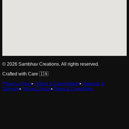
©
2026
Sambhav Creations. All rights reserved.
Crafted with Care 🇮🇳
Privacy Policy
•
Refund & Cancellation
•
Shipping &
Delivery
•
Pricing Details
•
Terms & Conditions