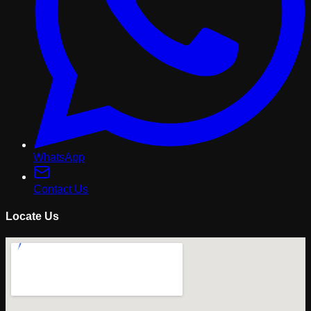
WhatsApp
Contact Us
Locate Us