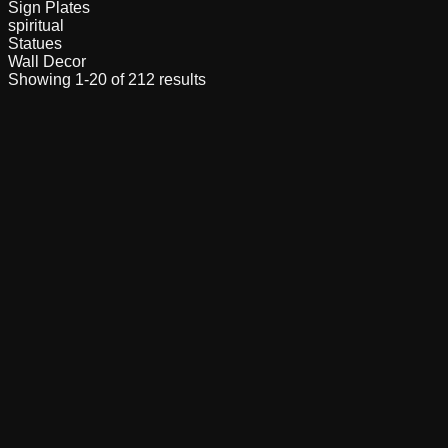
Sign Plates
spiritual
Statues
Wall Decor
Showing
1
-
20
of
212
results
Buy Now
3D Printed Adorable Mini Cute Cat Key Ring
Buy Now
Adjustable Prosthetic Leg Model | 3D Printed
Functional Limb Demo | Engineering & Medical
Learning Kit