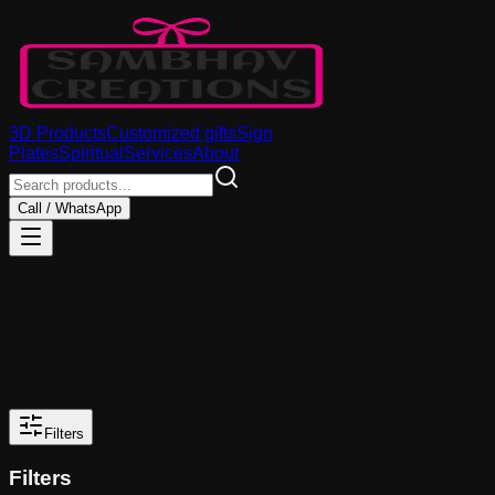
3D Products
Customized gifts
Sign
Plates
Spiritual
Services
About
Call / WhatsApp
Filters
Filters