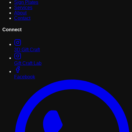
Sign Plates
Services
About
Contact
Connect
3D Gift Craft
Gift Craft Lab
Facebook