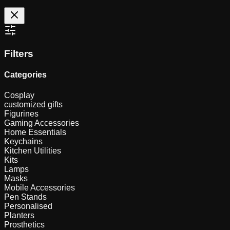
Filters
Categories
Cosplay
customized gifts
Figurines
Gaming Accessories
Home Essentials
Keychains
Kitchen Utilities
Kits
Lamps
Masks
Mobile Accessories
Pen Stands
Personalised
Planters
Prosthetics